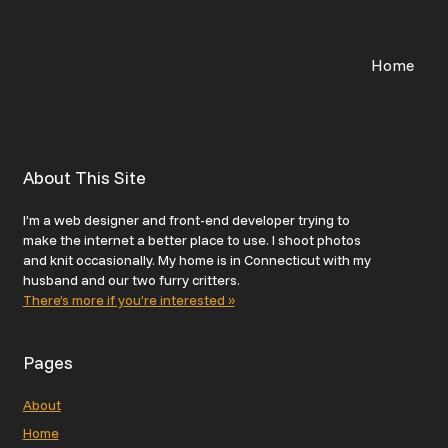
Home
About This Site
I’m a web designer and front-end developer trying to
make the internet a better place to use. I shoot photos
and knit occasionally. My home is in Connecticut with my
husband and our two furry critters.
There’s more if you’re interested »
Pages
About
Home