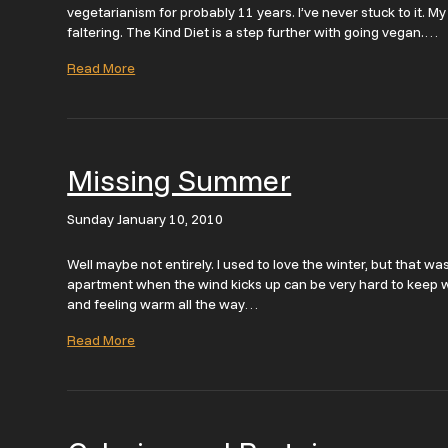
vegetarianism for probably 11 years. I’ve never stuck to it. 
faltering. The Kind Diet is a step further with going vegan.…
Read More
Missing Summer
Sunday January 10, 2010
Well maybe not entirely. I used to love the winter, but that w
apartment when the wind kicks up can be very hard to keep wa
and feeling warm all the way…
Read More