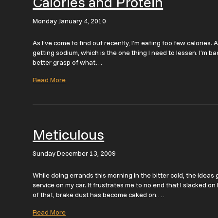
Calories and Protein
Monday January 4, 2010
As I’ve come to find out recently, I’m eating too few calories. A
getting sodium, which is the one thing I need to lessen. I’m bac
better grasp of what…
Read More
Meticulous
Sunday December 13, 2009
While doing errands this morning in the bitter cold, the idea
service on my car. It frustrates me to no end that I slacked 
of that, brake dust has become caked on.…
Read More