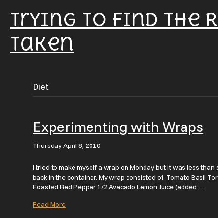
Trying To Find The 
Taken
Diet
Experimenting with Wraps
Thursday April 8, 2010
I tried to make myself a wrap on Monday but it was less than st
back in the container. My wrap consisted of: Tomato Basil To
Roasted Red Pepper 1/2 Avacado Lemon Juice (added…
Read More