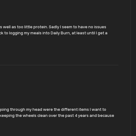
s well as too little protein. Sadly I seem to have no issues
k to logging my meals into Daily Burn, at least until I get a
s going through my head were the different items I want to
on keeping the wheels clean over the past 4 years and because