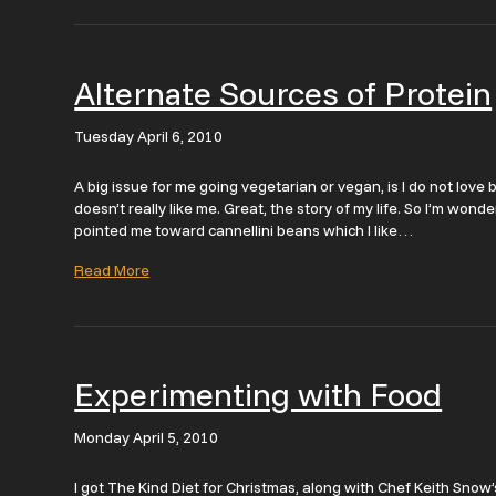
Alternate Sources of Protein
Tuesday April 6, 2010
A big issue for me going vegetarian or vegan, is I do not love
doesn’t really like me. Great, the story of my life. So I’m won
pointed me toward cannellini beans which I like…
Read More
Experimenting with Food
Monday April 5, 2010
I got The Kind Diet for Christmas, along with Chef Keith Snow’s 