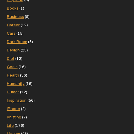
Books
(1)
Business
(9)
Career
(12)
Cars
(15)
Dark Room
(5)
Design
(25)
Diet
(12)
Goals
(16)
Health
(36)
Humanity
(15)
Humor
(12)
Inspiration
(56)
iPhone
(2)
Knitting
(7)
Life
(176)
Movies
(23)