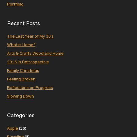
Portfolio
Recent Posts
The Last Year of My 30’s
What is Home?
Arts & Crafts Woodland Home
2016 In Retrospective
Family Christmas
Feeling Broken
Reflections on Progress
Slowing Down
Categories
Apple
(16)
Bicycling
(8)