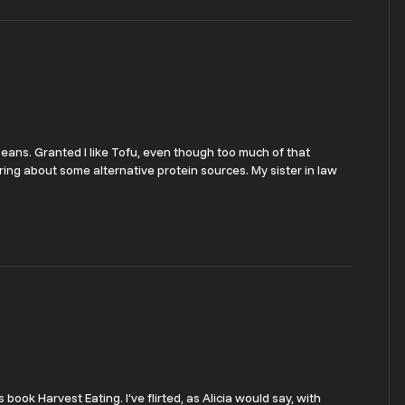
 beans. Granted I like Tofu, even though too much of that
dering about some alternative protein sources. My sister in law
book Harvest Eating. I’ve flirted, as Alicia would say, with