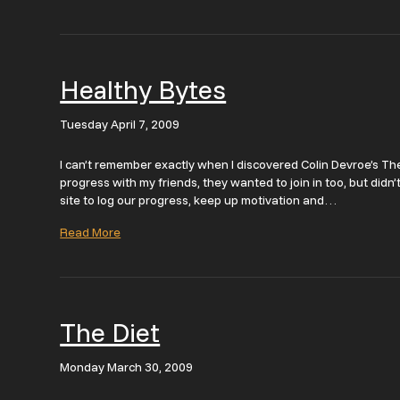
Healthy Bytes
Tuesday April 7, 2009
I can’t remember exactly when I discovered Colin Devroe’s The
progress with my friends, they wanted to join in too, but didn’
site to log our progress, keep up motivation and…
Read More
The Diet
Monday March 30, 2009