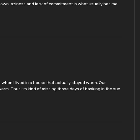
My own laziness and lack of commitment is what usually has me
as when I lived in a house that actually stayed warm. Our
rm. Thus I’m kind of missing those days of basking in the sun