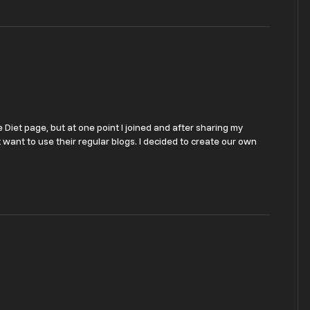
 Diet page, but at one point I joined and after sharing my
t want to use their regular blogs. I decided to create our own