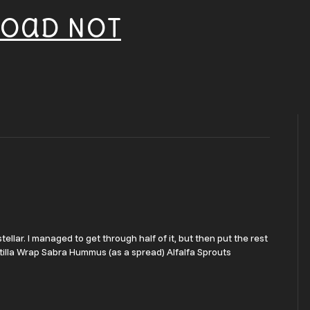
Road Not
ellar. I managed to get through half of it, but then put the rest
rtilla Wrap Sabra Hummus (as a spread) Alfalfa Sprouts