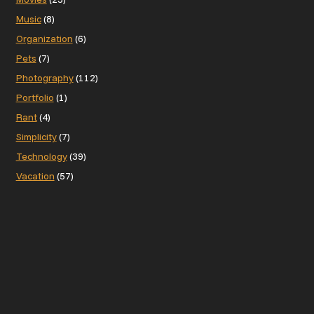
Music
(8)
Organization
(6)
Pets
(7)
Photography
(112)
Portfolio
(1)
Rant
(4)
Simplicity
(7)
Technology
(39)
Vacation
(57)