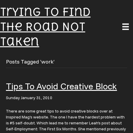
Trying To Find
The Road Not
Taken
Posts Tagged ‘work’
Tips To Avoid Creative Block
Sunday January 31, 2010
There are some great tips to avoid creative blocks over at
Inspired Mag‘s website. The one I have the hardest problem with
is #5 self-doubt. Which lead me to remember Leah’s post about
Self-Employment: The First Six Months. She mentioned previously