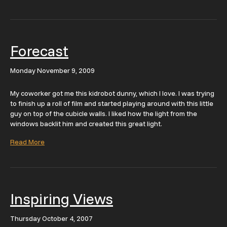
Forecast
Monday November 9, 2009
My coworker got me this kidrobot dunny, which I love. I was trying
to finish up a roll of film and started playing around with this little
guy on top of the cubicle walls. I liked how the light from the
windows backlit him and created this great light.
Read More
Inspiring Views
Thursday October 4, 2007