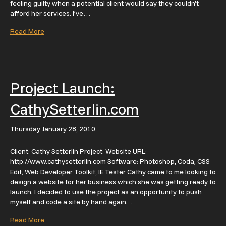
feeling guilty when a potential client would say they couldn’t
afford her services. I’ve…
Read More
Project Launch:
CathySetterlin.com
Thursday January 28, 2010
Client: Cathy Setterlin Project: Website URL:
http://www.cathysetterlin.com Software: Photoshop, Coda, CSS
Edit, Web Developer Toolkit, IE Tester Cathy came to me looking to
design a website for her business which she was getting ready to
launch. I decided to use the project as an opportunity to push
myself and code a site by hand again.…
Read More