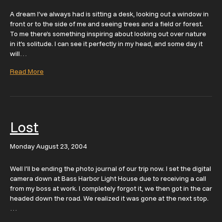
A dream I’ve always had is sitting a desk, looking out a window in
front or to the side of me and seeing trees and a field or forest.
To me there’s something inspiring about looking out over nature
in it’s solitude. I can see it perfectly in my head, and some day it
will…
Read More
Lost
Monday August 23, 2004
Well I’ll be ending the photo journal of our trip now. I set the digital
camera down at Bass Harbor Light House due to receiving a call
from my boss at work. I completely forgot it, we then got in the car
headed down the road. We realized it was gone at the next stop.
…