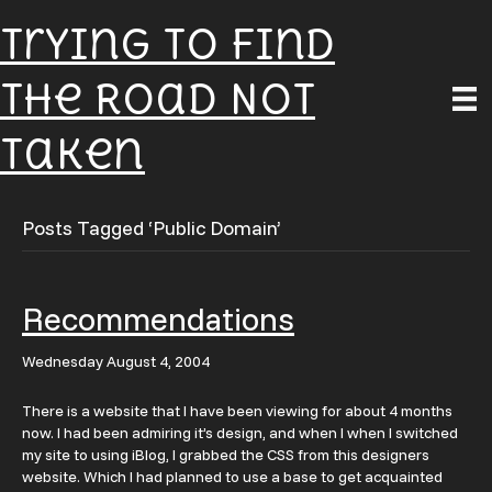
Trying To Find
The Road Not
Taken
Posts Tagged ‘Public Domain’
Recommendations
Wednesday August 4, 2004
There is a website that I have been viewing for about 4 months
now. I had been admiring it’s design, and when I when I switched
my site to using iBlog, I grabbed the CSS from this designers
website. Which I had planned to use a base to get acquainted