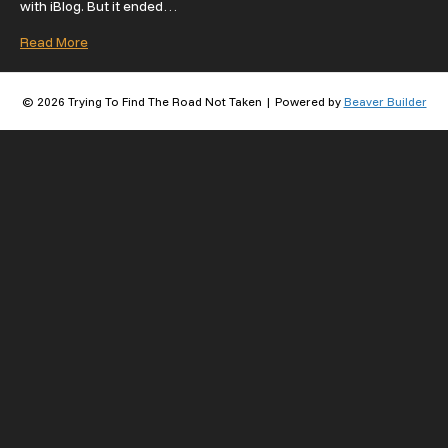
with iBlog. But it ended…
Read More
© 2026 Trying To Find The Road Not Taken
|
Powered by
Beaver Builder