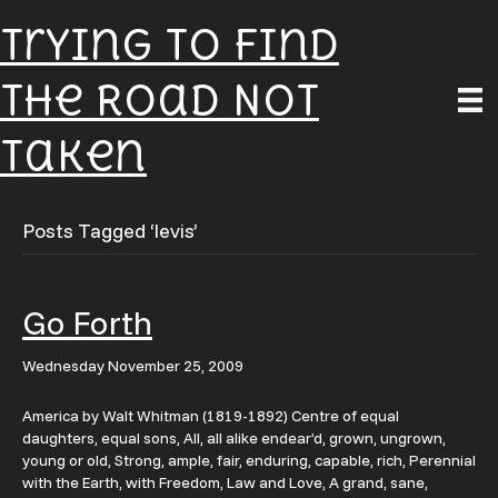
Trying To Find
The Road Not
Taken
Posts Tagged ‘levis’
Go Forth
Wednesday November 25, 2009
America by Walt Whitman (1819-1892) Centre of equal
daughters, equal sons, All, all alike endear’d, grown, ungrown,
young or old, Strong, ample, fair, enduring, capable, rich, Perennial
with the Earth, with Freedom, Law and Love, A grand, sane,