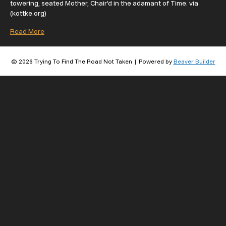
towering, seated Mother, Chair’d in the adamant of Time. via
(kottke.org)
Read More
© 2026 Trying To Find The Road Not Taken
|
Powered by
Beaver Builder