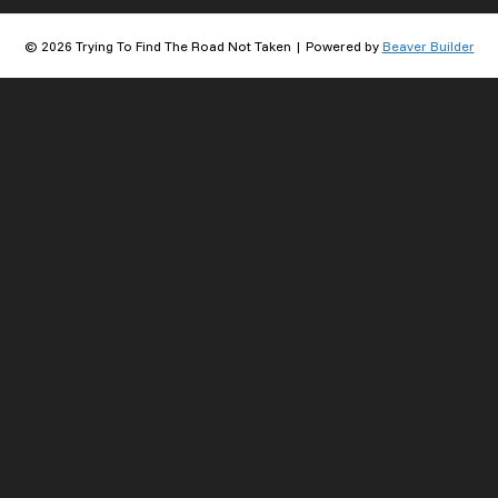
© 2026 Trying To Find The Road Not Taken
|
Powered by
Beaver Builder