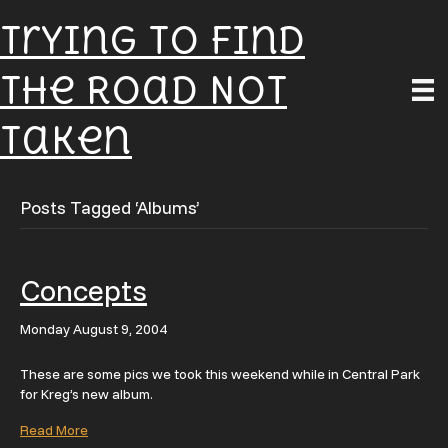
Trying To Find
The Road Not
Taken
Posts Tagged ‘Albums’
Concepts
Monday August 9, 2004
These are some pics we took this weekend while in Central Park
for Kreg’s new album.
Read More