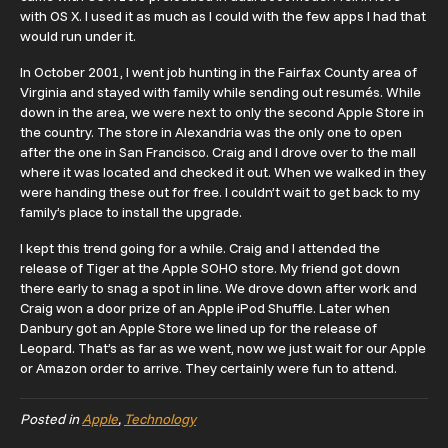
with OS X. I used it as much as I could with the few apps I had that
would run under it.
In October 2001, I went job hunting in the Fairfax County area of
Virginia and stayed with family while sending out resumés. While
down in the area, we were next to only the second Apple Store in
the country. The store in Alexandria was the only one to open
after the one in San Francisco. Craig and I drove over to the mall
where it was located and checked it out. When we walked in they
were handing these out for free. I couldn’t wait to get back to my
family’s place to install the upgrade.
I kept this trend going for a while. Craig and I attended the
release of Tiger at the Apple SOHO store. My friend got down
there early to snag a spot in line. We drove down after work and
Craig won a door prize of an Apple iPod Shuffle. Later when
Danbury got an Apple Store we lined up for the release of
Leopard. That’s as far as we went, now we just wait for our Apple
or Amazon order to arrive. They certainly were fun to attend.
Posted in
Apple
,
Technology