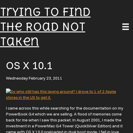
Trying To Find
The Road Not
Taken
OS X 10.1
Wednesday February 23, 2011
I came across this while searching for the documentation on my
PowerBook G4 which we are selling. A flood of memories come
back for me when I saw this packet. In August 2001, I made the
investment in a PowerMac G4 Tower (QuickSilver Edition) and it
came with OS X 10.0 preloaded in dual boot mode. I fell in love