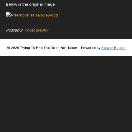
Below is the original image.
Posted in
Photography
© 2026 Trying To Find The Road Not Taken
|
Powered by
Beaver Builder