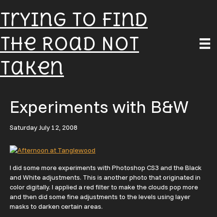
Trying To Find
The Road Not
Taken
Experiments with B&W
Saturday July 12, 2008
I did some more experiments with Photoshop CS3 and the Black
and White adjustments. This is another photo that originated in
color digitally. I applied a red filter to make the clouds pop more
and then did some fine adjustments to the levels using layer
masks to darken certain areas.